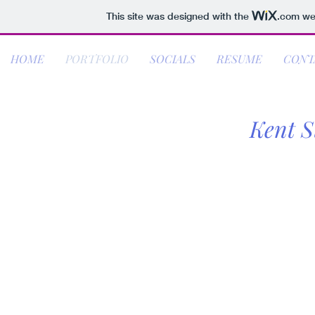
This site was designed with the
.com
web
HOME
PORTFOLIO
SOCIALS
RESUME
CONT
Kent S