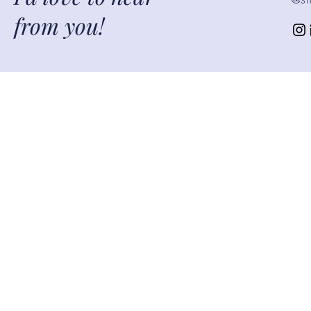
from you!
© 2022 Content by Libby O'Hara
© 2022 Design by Remi Foster